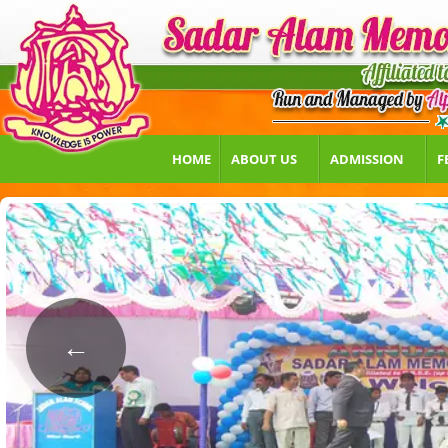
HOME
ABOUT US
ADMISSION
F