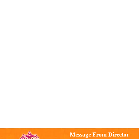
Message From Director