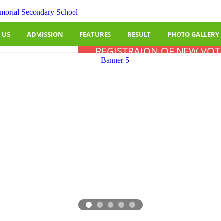
 US
ADMISSION
FEATURES
RESULT
PHOTO GALLERY
REGISTRAION OF NEW VOT