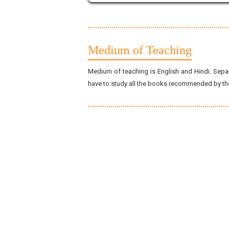
Medium of Teaching
Medium of teaching is English and Hindi. Separ
have to study all the books recommended by the 