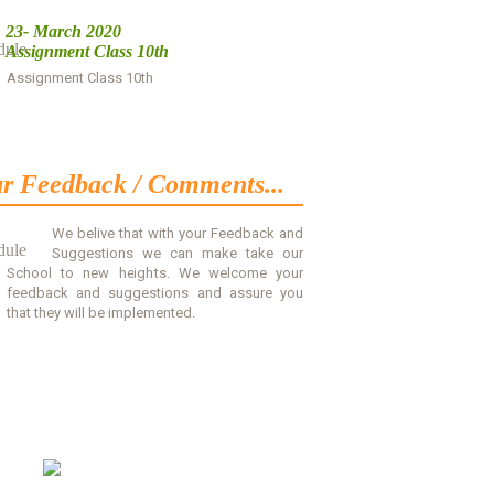
23- March 2020
Assignment Class 10th
Assignment Class 10th
Download
r Feedback / Comments...
We belive that with your Feedback and
Suggestions we can make take our
School to new heights. We welcome your
feedback and suggestions and assure you
that they will be implemented.
Read More
Contact Us
Sadar Alam Memorial Secondary
School, Kaghzi Mohalla,