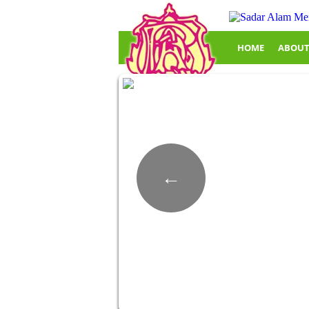
HOME
ABOUT