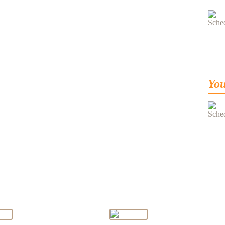
You
ge From Director
Message From Principal
Md. Khalid Alam
Ms. Rubbina Nishat
Bhutto
(Principal)