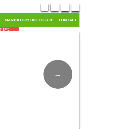
MANDATORY DISCLOSURE
CONTACT
ERS