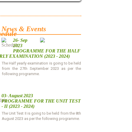
News & Events
26- Sep
2023
PROGRAMME FOR THE HALF
LY EXAMINATION (2023 - 2024)
The Half yearly examination is going to be held
from the 27th September 2023 as per the
following programme.
Download
03- August 2023
PROGRAMME FOR THE UNIT TEST
- II (2023 - 2024)
The Unit Test II is going to be held from the 8th
August 2023 as per the following programme.
Download