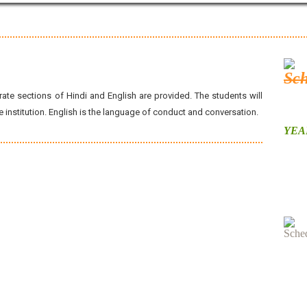
ate sections of Hindi and English are provided. The students will
institution. English is the language of conduct and conversation.
YEAR